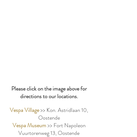
Please click on the image above for
directions to our locations.
Vespa Village
>> Kon. Astridlaan 10,
Oostende
Vespa Museum
>> Fort Napoleon
Vuurtorenweg 13, Oostende