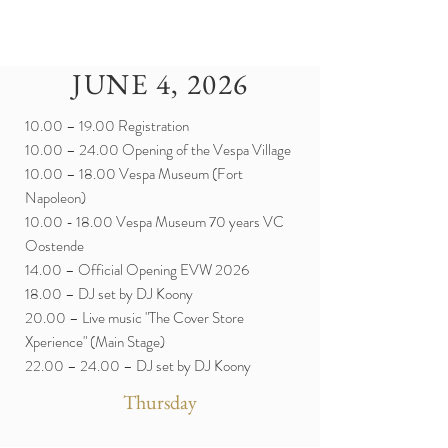
JUNE 4, 2026
10.00 – 19.00 Registration
10.00 – 24.00 Opening of the Vespa Village
10.00 – 18.00 Vespa Museum (Fort
Napoleon)
10.00 - 18.00
Vespa Museum 70 years VC
Oostende
14.00 – Official Opening EVW 2026
18.00 – DJ set by DJ Koony
20.00 – Live music "The Cover Store
Xperience" (Main Stage)
22.00 – 24.00 – DJ set by DJ Koony
Thursday