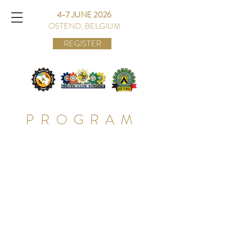
4-7 JUNE 2026
OSTEND, BELGIUM
REGISTER
PROGRAM