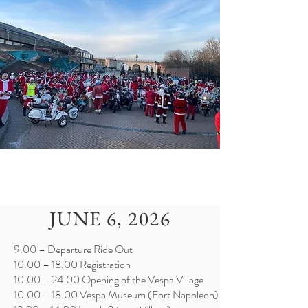
JUNE 6, 2026
9.00 – Departure Ride Out
10.00 – 18.00 Registration
10.00 – 24.00 Opening of the Vespa Village
10.00 – 18.00 Vespa Museum (Fort Napoleon)