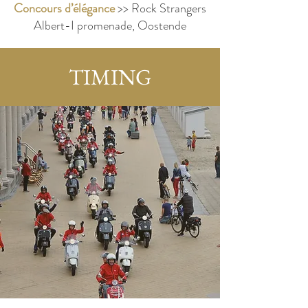
Concours d’élégance
>> Rock Strangers
Albert-I promenade, Oostende
TIMING