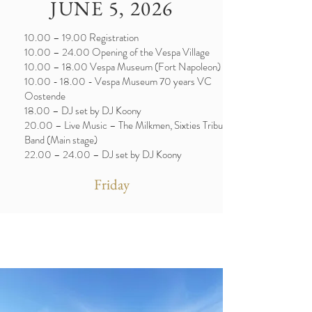
JUNE 5, 2026
10.00 – 19.00 Registration
10.00 – 24.00 Opening of the Vespa Village
10.00 – 18.00 Vespa Museum (Fort Napoleon)
10.00 - 18.00
- Vespa Museum 70 years VC
Oostende
18.00 – DJ set by DJ Koony
20.00 – Live Music – The Milkmen, Sixties Tribute
Band (Main stage)
22.00 – 24.00 – DJ set by DJ Koony
Friday