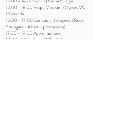
12.00 – 14.00 Lunch (Vespa Village)
13.00 - 18.00
Vespa Museum 70 years VC
Oostende
15.00 – 17.00 Concours d’élégance (Rock
Strangers - Albert I-promenade)
17.30 – 19.00 Apero moment
18.00 – DJ set by DJ Niko & Sam
19.00 – Awards ceremony – Main stage
20.00 – Live Music – Edje Ska & The Pilchards
(Main stage)
22.00 – 24.00 – DJ set by DJ Niko & Sam
Saturday