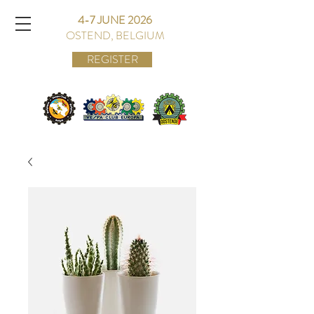
4-7 JUNE 2026
OSTEND, BELGIUM
REGISTER