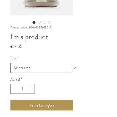
Productcode: 366615376135191
I'm a product
Prijs
€ 7,50
Size
*
Aantal
*
In winkelwagen